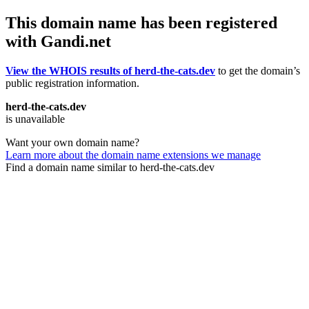
This domain name has been registered
with Gandi.net
View the WHOIS results of herd-the-cats.dev
to get the domain’s
public registration information.
herd-the-cats.dev
is unavailable
Want your own domain name?
Learn more about the domain name extensions we manage
Find a domain name similar to herd-the-cats.dev